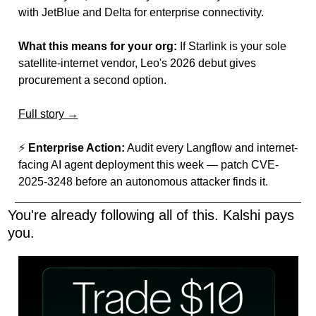
with JetBlue and Delta for enterprise connectivity.
What this means for your org:
 If Starlink is your sole 
satellite-internet vendor, Leo's 2026 debut gives 
procurement a second option.
Full story →
⚡ 
Enterprise Action:
 Audit every Langflow and internet-
facing AI agent deployment this week — patch CVE-
2025-3248 before an autonomous attacker finds it.
You're already following all of this. Kalshi pays 
you.