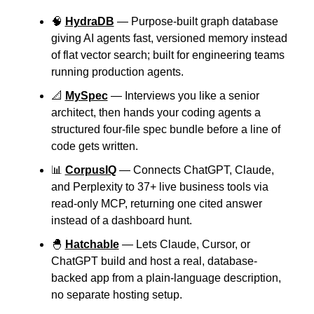
🧠
HydraDB
 — Purpose-built graph database 
giving AI agents fast, versioned memory instead 
of flat vector search; built for engineering teams 
running production agents.
📐
MySpec
 — Interviews you like a senior 
architect, then hands your coding agents a 
structured four-file spec bundle before a line of 
code gets written.
📊
CorpusIQ
 — Connects ChatGPT, Claude, 
and Perplexity to 37+ live business tools via 
read-only MCP, returning one cited answer 
instead of a dashboard hunt.
🐣
Hatchable
 — Lets Claude, Cursor, or 
ChatGPT build and host a real, database-
backed app from a plain-language description, 
no separate hosting setup.