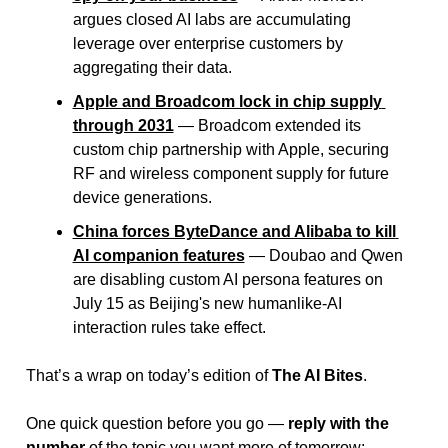
argues closed AI labs are accumulating 
leverage over enterprise customers by 
aggregating their data.
Apple and Broadcom lock in chip supply 
through 2031
 — Broadcom extended its 
custom chip partnership with Apple, securing 
RF and wireless component supply for future 
device generations.
China forces ByteDance and Alibaba to kill 
AI companion features
 — Doubao and Qwen 
are disabling custom AI persona features on 
July 15 as Beijing's new humanlike-AI 
interaction rules take effect.
That’s a wrap on today’s edition of 
The AI Bites
.
One quick question before you go — 
reply with the 
number
 of the topic you want more of tomorrow: