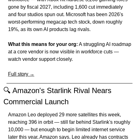
gone by fiscal 2027, including 1,600 cut immediately 
and four studios spun out. Microsoft has been 2026's 
worst-performing megacap tech stock, down roughly 
19%, as its own AI products lag rivals.
What this means for your org:
 A struggling AI roadmap 
at a core vendor is now visible in workforce cuts — 
watch vendor support closely.
Full story →
🔍 Amazon's Starlink Rival Nears 
Commercial Launch
Amazon Leo deployed 29 more satellites this week, 
reaching 396 in orbit — still far behind Starlink's roughly 
10,000 — but enough to begin limited internet service 
later this year, Amazon says. Leo already has contracts 