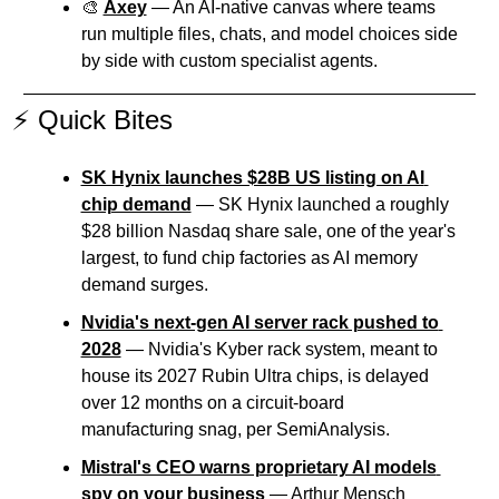
🎨
Axey
 — An AI-native canvas where teams 
run multiple files, chats, and model choices side 
by side with custom specialist agents.
⚡ Quick Bites
SK Hynix launches $28B US listing on AI 
chip demand
 — SK Hynix launched a roughly 
$28 billion Nasdaq share sale, one of the year's 
largest, to fund chip factories as AI memory 
demand surges.
Nvidia's next-gen AI server rack pushed to 
2028
 — Nvidia's Kyber rack system, meant to 
house its 2027 Rubin Ultra chips, is delayed 
over 12 months on a circuit-board 
manufacturing snag, per SemiAnalysis.
Mistral's CEO warns proprietary AI models 
spy on your business
 — Arthur Mensch 