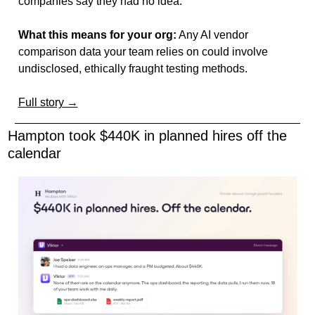
companies say they had no idea.
What this means for your org:
 Any AI vendor 
comparison data your team relies on could involve 
undisclosed, ethically fraught testing methods.
Full story →
Hampton took $440K in planned hires off the 
calendar