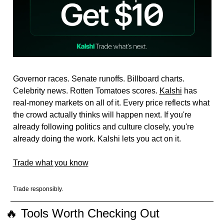
Governor races. Senate runoffs. Billboard charts. 
Celebrity news. Rotten Tomatoes scores. 
Kalshi
 has 
real-money markets on all of it. Every price reflects what 
the crowd actually thinks will happen next. If you're 
already following politics and culture closely, you're 
already doing the work. Kalshi lets you act on it.
Trade what you know
Trade responsibly.
🔥
 Tools Worth Checking Out