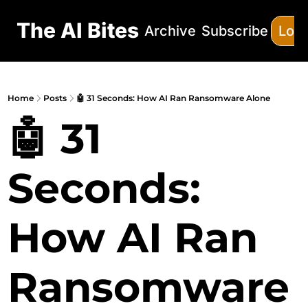
The AI Bites
Archive
Subscribe
Log 
Home
Posts
🤖 31 Seconds: How AI Ran Ransomware Alone
🤖 31 
Seconds: 
How AI Ran 
Ransomware 