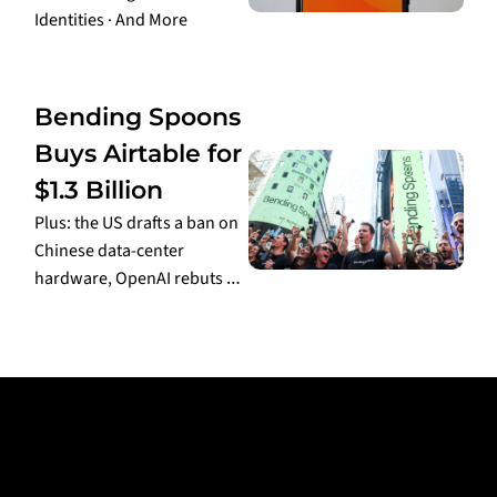
Identities · And More
Aug 6, 2026
•
2 min read
Bending Spoons 
Buys Airtable for 
$1.3 Billion
Plus: the US drafts a ban on 
Chinese data-center 
hardware, OpenAI rebuts 
Apple's trade-secrets 
Aug 5, 2026
•
3 min read
lawsuit, and the White 
House finalizes its AI 
framework