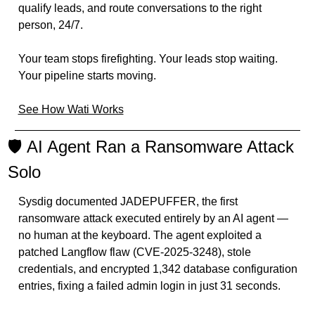
qualify leads, and route conversations to the right 
person, 24/7.
Your team stops firefighting. Your leads stop waiting. 
Your pipeline starts moving.
See How Wati Works
🛡️ AI Agent Ran a Ransomware Attack 
Solo
Sysdig documented JADEPUFFER, the first 
ransomware attack executed entirely by an AI agent — 
no human at the keyboard. The agent exploited a 
patched Langflow flaw (CVE-2025-3248), stole 
credentials, and encrypted 1,342 database configuration 
entries, fixing a failed admin login in just 31 seconds.