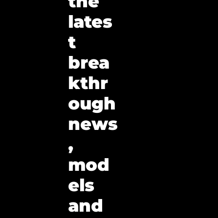
the 
lates
t 
brea
kthr
ough 
news
, 
mod
els 
and 