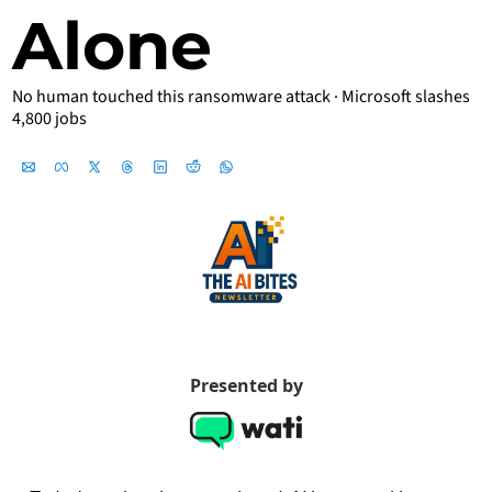
Alone
No human touched this ransomware attack · Microsoft slashes 
4,800 jobs 
Jul 7, 2026
Presented by