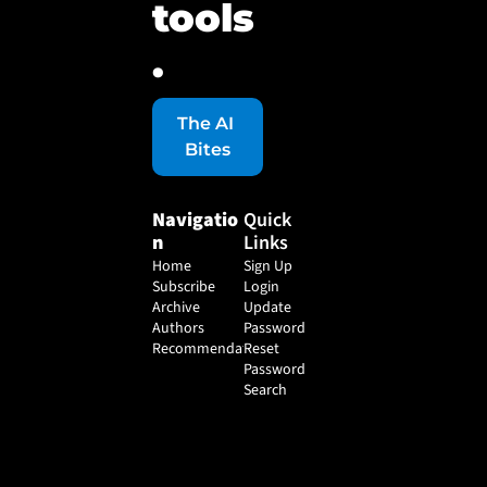
tools
.
The AI 
Bites
Navigatio
Quick 
n
Links
Home
Sign Up
Subscribe
Login
Archive
Update 
Authors
Password
Recommendations
Reset 
Password
Search