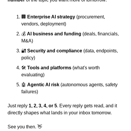
🏢
Enterprise AI strategy
 (procurement, 
vendors, deployment)
💰 
AI business and funding
 (deals, financials, 
M&A)
🔐
Security and compliance
 (data, endpoints, 
policy)
🛠️ 
Tools and platforms
 (what's worth 
evaluating)
🤖
Agentic AI risk
 (autonomous agents, safety 
failures)
Just reply 
1, 2, 3, 4, or 5
. Every reply gets read, and it 
directly shapes what lands in your inbox tomorrow.
See you then. 
👋