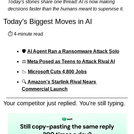
Today's stories share one thread: AI is now making 
decisions faster than the humans meant to supervise it.
Today’s Biggest Moves in AI
⏱️ 4-minute read
🛡️ 
AI Agent Ran a Ransomware Attack Solo
⚖️ 
Meta Posed as Teens to Attack Rival AI
📉
Microsoft Cuts 4,800 Jobs
🔍 
Amazon's Starlink Rival Nears 
Commercial Launch
Your competitor just replied. You're still typing.