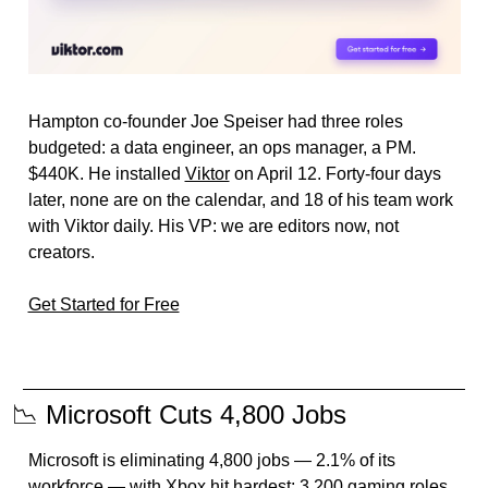
Hampton co-founder Joe Speiser had three roles 
budgeted: a data engineer, an ops manager, a PM. 
$440K. He installed 
Viktor
 on April 12. Forty-four days 
later, none are on the calendar, and 18 of his team work 
with Viktor daily. His VP: we are editors now, not 
creators.
Get Started for Free
📉
 Microsoft Cuts 4,800 Jobs
Microsoft is eliminating 4,800 jobs — 2.1% of its 
workforce — with Xbox hit hardest: 3,200 gaming roles 