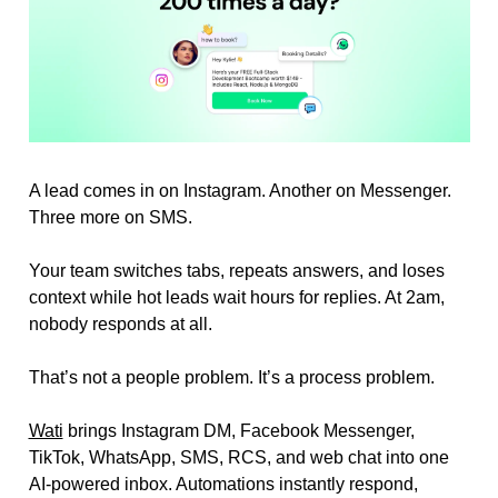
A lead comes in on Instagram. Another on Messenger. 
Three more on SMS.
Your team switches tabs, repeats answers, and loses 
context while hot leads wait hours for replies. At 2am, 
nobody responds at all.
That’s not a people problem. It’s a process problem.
Wati
 brings Instagram DM, Facebook Messenger, 
TikTok, WhatsApp, SMS, RCS, and web chat into one 
AI-powered inbox. Automations instantly respond, 