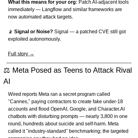
What this means for your org:
 Patch AI-adjacent tools 
immediately — Langflow and similar frameworks are 
now automated attack targets.
📡
Signal or Noise?
 Signal — a patched CVE still got 
exploited autonomously.
Full story →
⚖️ Meta Posed as Teens to Attack Rival 
AI
Wired reports Meta ran a secret program called 
"Cannes," paying contractors to create fake under-18 
accounts and flood OpenAI, Google, and Character.AI 
chatbots with disturbing prompts — nearly 3,800 in one 
round, hundreds about suicide and self-harm. Meta 
called it "industry-standard" benchmarking; the targeted 